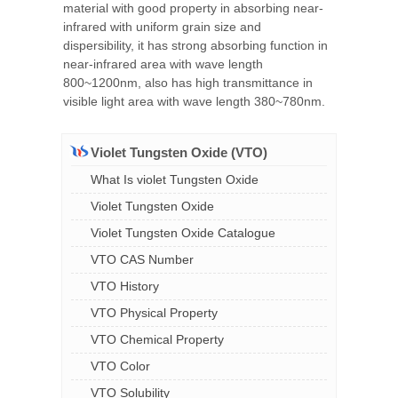
material with good property in absorbing near-
infrared with uniform grain size and
dispersibility, it has strong absorbing function in
near-infrared area with wave length
800~1200nm, also has high transmittance in
visible light area with wave length 380~780nm.
Violet Tungsten Oxide (VTO)
What Is violet Tungsten Oxide
Violet Tungsten Oxide
Violet Tungsten Oxide Catalogue
VTO CAS Number
VTO History
VTO Physical Property
VTO Chemical Property
VTO Color
VTO Solubility