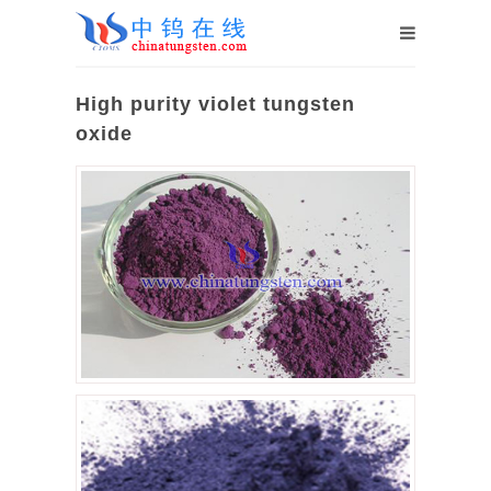
High purity violet tungsten
oxide