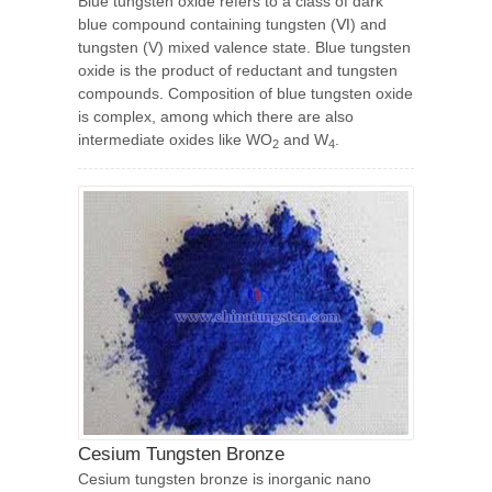
Blue tungsten oxide refers to a class of dark
blue compound containing tungsten (Ⅵ) and
tungsten (V) mixed valence state. Blue tungsten
oxide is the product of reductant and tungsten
compounds. Composition of blue tungsten oxide
is complex, among which there are also
intermediate oxides like WO
and W
.
2
4
Cesium Tungsten Bronze
Cesium tungsten bronze is inorganic nano