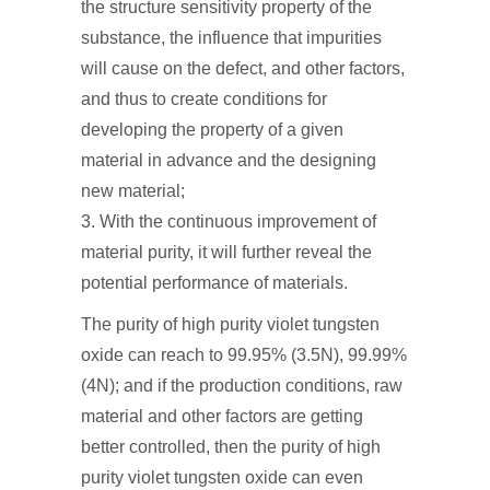
the structure sensitivity property of the
substance, the influence that impurities
will cause on the defect, and other factors,
and thus to create conditions for
developing the property of a given
material in advance and the designing
new material;
3. With the continuous improvement of
material purity, it will further reveal the
potential performance of materials.
The purity of high purity violet tungsten
oxide can reach to 99.95% (3.5N), 99.99%
(4N); and if the production conditions, raw
material and other factors are getting
better controlled, then the purity of high
purity violet tungsten oxide can even