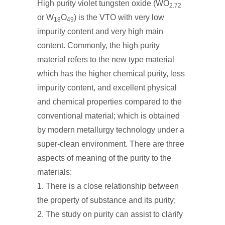
High purity violet tungsten oxide (WO
2.72
or W
O
) is the VTO with very low
18
49
impurity content and very high main
content. Commonly, the high purity
material refers to the new type material
which has the higher chemical purity, less
impurity content, and excellent physical
and chemical properties compared to the
conventional material; which is obtained
by modern metallurgy technology under a
super-clean environment. There are three
aspects of meaning of the purity to the
materials:
1. There is a close relationship between
the property of substance and its purity;
2. The study on purity can assist to clarify