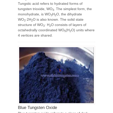
Tungstic acid refers to hydrated forms of
tungsten trioxide, WO
. The simplest form, the
3
monohydrate, is WO
H
O, the dihydrate
3
2
WO
·2H
O is also known. The solid state
3
2
structure of WO
· H
O consists of layers of
3
2
octahedrally coordinated WO
(H
O) units where
5
2
4 vertices are shared.
Blue Tungsten Oxide