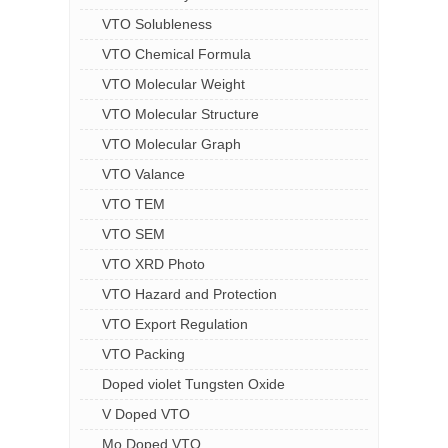
VTO Solubleness
VTO Chemical Formula
VTO Molecular Weight
VTO Molecular Structure
VTO Molecular Graph
VTO Valance
VTO TEM
VTO SEM
VTO XRD Photo
VTO Hazard and Protection
VTO Export Regulation
VTO Packing
Doped violet Tungsten Oxide
V Doped VTO
Mo Doped VTO