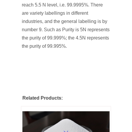
reach 5.5 N level, i.e. 99.9995%. There
are variety labellings in different
industries, and the general labelling is by
number 9. Such as Purity is 5N represents
the purity of 99.999%; the 4.5N represents
the purity of 99.995%.
Related Products: