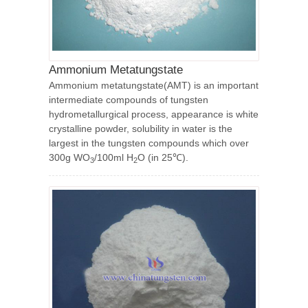
Ammonium Metatungstate
Ammonium metatungstate(AMT) is an important
intermediate compounds of tungsten
hydrometallurgical process, appearance is white
crystalline powder, solubility in water is the
largest in the tungsten compounds which over
300g WO
/100ml H
O (in 25℃).
3
2