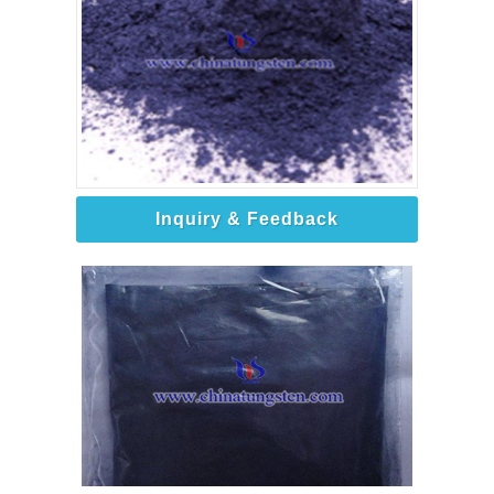
Inquiry & Feedback