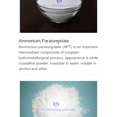
Ammonium Paratungstate
Ammonium paratungstate (APT) is an important
intermediate compounds of tungsten
hydrometallurgical process, appearance is white
crystalline powder, insoluble in water, soluble in
alcohol and ether.