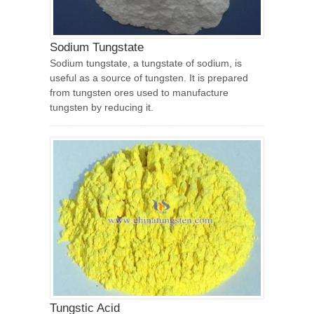
Sodium Tungstate
Sodium tungstate, a tungstate of sodium, is
useful as a source of tungsten. It is prepared
from tungsten ores used to manufacture
tungsten by reducing it.
Tungstic Acid