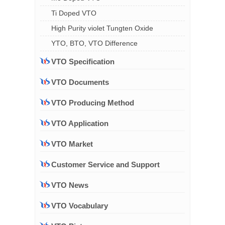
Ti Doped VTO
High Purity violet Tungten Oxide
YTO, BTO, VTO Difference
VTO Specification
VTO Documents
VTO Producing Method
VTO Application
VTO Market
Customer Service and Support
VTO News
VTO Vocabulary