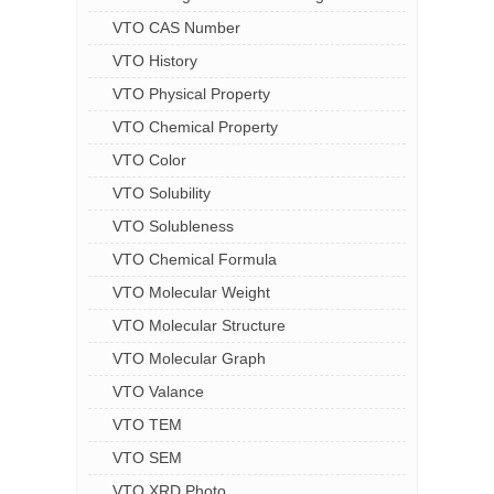
VTO CAS Number
VTO History
VTO Physical Property
VTO Chemical Property
VTO Color
VTO Solubility
VTO Solubleness
VTO Chemical Formula
VTO Molecular Weight
VTO Molecular Structure
VTO Molecular Graph
VTO Valance
VTO TEM
VTO SEM
VTO XRD Photo