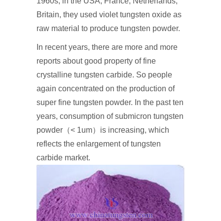
1960s, in the USA, France, Netherlands,
Britain, they used violet tungsten oxide as
raw material to produce tungsten powder.
In recent years, there are more and more
reports about good property of fine
crystalline tungsten carbide. So people
again concentrated on the production of
super fine tungsten powder. In the past ten
years, consumption of submicron tungsten
powder（< 1um）is increasing, which
reflects the enlargement of tungsten
carbide market.