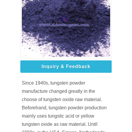
Inquiry & Feedback
Since 1940s, tungsten powder
manufacture changed greatly in the
choose of tungsten oxide raw material.
Beforehand, tungsten powder production
mainly uses tungstic acid or yellow
tungsten oxide as raw material. Until