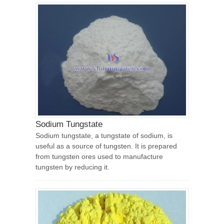
Sodium Tungstate
Sodium tungstate, a tungstate of sodium, is
useful as a source of tungsten. It is prepared
from tungsten ores used to manufacture
tungsten by reducing it.