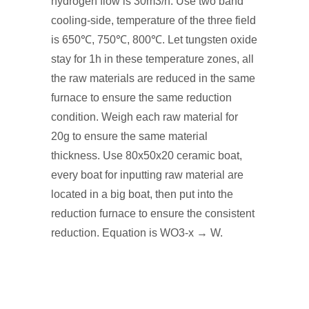
hydrogen flow is 30m3/h. Use two band
cooling-side, temperature of the three field
is 650℃, 750℃, 800℃. Let tungsten oxide
stay for 1h in these temperature zones, all
the raw materials are reduced in the same
furnace to ensure the same reduction
condition. Weigh each raw material for
20g to ensure the same material
thickness. Use 80x50x20 ceramic boat,
every boat for inputting raw material are
located in a big boat, then put into the
reduction furnace to ensure the consistent
reduction. Equation is WO3-x → W.