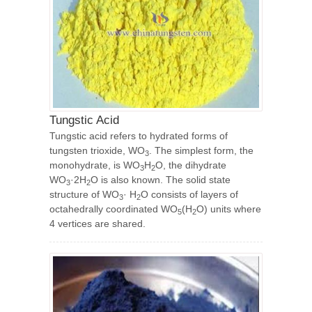
Tungstic Acid
Tungstic acid refers to hydrated forms of
tungsten trioxide, WO
. The simplest form, the
3
monohydrate, is WO
H
O, the dihydrate
3
2
WO
·2H
O is also known. The solid state
3
2
structure of WO
· H
O consists of layers of
3
2
octahedrally coordinated WO
(H
O) units where
5
2
4 vertices are shared.