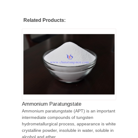
Related Products:
Ammonium Paratungstate
Ammonium paratungstate (APT) is an important
intermediate compounds of tungsten
hydrometallurgical process, appearance is white
crystalline powder, insoluble in water, soluble in
alcohol and ether.