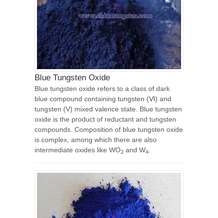
Blue Tungsten Oxide
Blue tungsten oxide refers to a class of dark
blue compound containing tungsten (Ⅵ) and
tungsten (V) mixed valence state. Blue tungsten
oxide is the product of reductant and tungsten
compounds. Composition of blue tungsten oxide
is complex, among which there are also
intermediate oxides like WO
and W
.
2
4