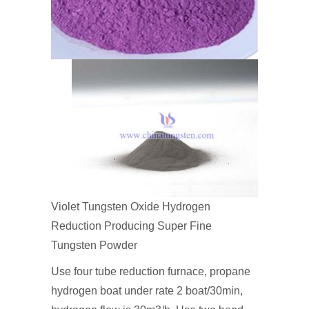
Violet Tungsten Oxide Hydrogen
Reduction Producing Super Fine
Tungsten Powder
Use four tube reduction furnace, propane
hydrogen boat under rate 2 boat/30min,