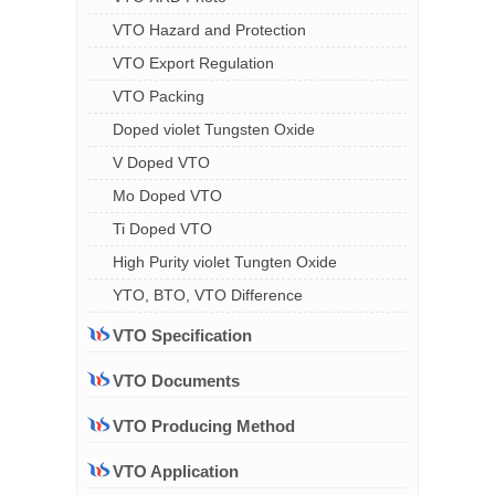
VTO Hazard and Protection
VTO Export Regulation
VTO Packing
Doped violet Tungsten Oxide
V Doped VTO
Mo Doped VTO
Ti Doped VTO
High Purity violet Tungten Oxide
YTO, BTO, VTO Difference
VTO Specification
VTO Documents
VTO Producing Method
VTO Application