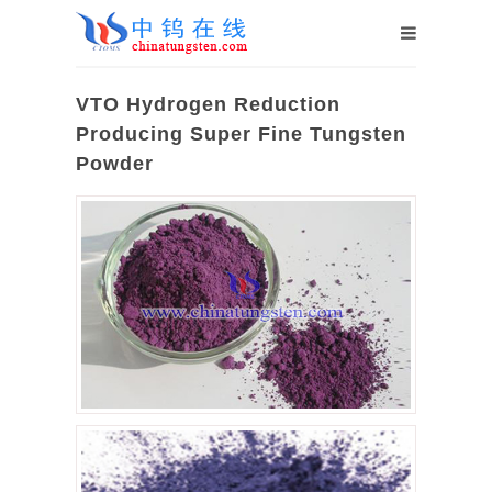
VTO Hydrogen Reduction
Producing Super Fine Tungsten
Powder