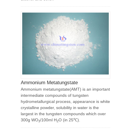
Ammonium Metatungstate
Ammonium metatungstate(AMT) is an important
intermediate compounds of tungsten
hydrometallurgical process, appearance is white
crystalline powder, solubility in water is the
largest in the tungsten compounds which over
300g WO
/100ml H
O (in 25℃).
3
2