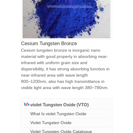
Cesium Tungsten Bronze
Cesium tungsten bronze is inorganic nano
material with good property in absorbing near-
infrared with uniform grain size and
dispersibility, it has strong absorbing function in
near-infrared area with wave length
800~1200nm, also has high transmittance in
visible light area with wave length 380~780nm.
violet Tungsten Oxide (VTO)
What Is violet Tungsten Oxide
Violet Tungsten Oxide
Violet Tungsten Oxide Catalogue